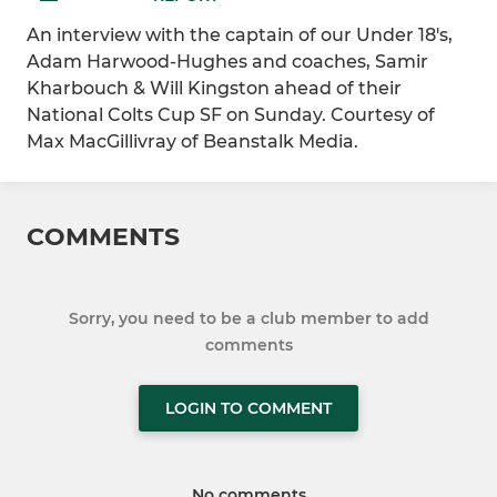
An interview with the captain of our Under 18's,
Adam Harwood-Hughes and coaches, Samir
Kharbouch & Will Kingston ahead of their
National Colts Cup SF on Sunday. Courtesy of
Max MacGillivray of Beanstalk Media.
COMMENTS
Sorry, you need to be a club member to add
comments
LOGIN TO COMMENT
No comments