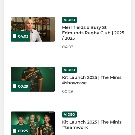
VIDEO
Merrifields x Bury St
Edmunds Rugby Club | 2025
04:03
/ 2025
04:03
VIDEO
Kit Launch 2025 | The Minis
#showcase
00:29
00:29
VIDEO
Kit Launch 2025 | The Minis
#teamwork
00:25