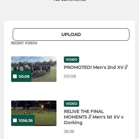
UPLOAD
RECENT VIDEOS
VIDEO
PROMOTED! Men's 2nd XV //
00:08
00:08
VIDEO
RELIVE THE FINAL
MOMENTS // Men's 1st XV v
1056:36
Dorking
36:36