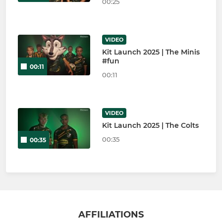
00:25
VIDEO
Kit Launch 2025 | The Minis
#fun
00:11
00:11
VIDEO
Kit Launch 2025 | The Colts
00:35
00:35
AFFILIATIONS