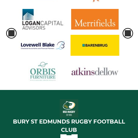
BURY ST EDMUNDS RUGBY FOOTBALL
CLUB