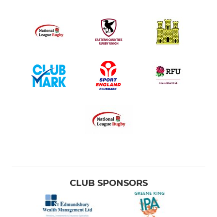
CLUB SPONSORS