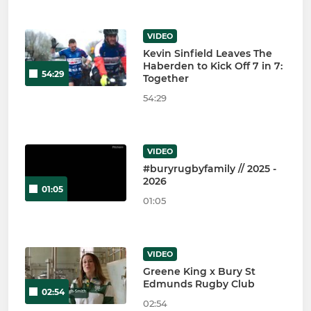
VIDEO
Kevin Sinfield Leaves The
Haberden to Kick Off 7 in 7:
54:29
Together
54:29
VIDEO
#buryrugbyfamily // 2025 -
2026
01:05
01:05
VIDEO
Greene King x Bury St
Edmunds Rugby Club
02:54
02:54