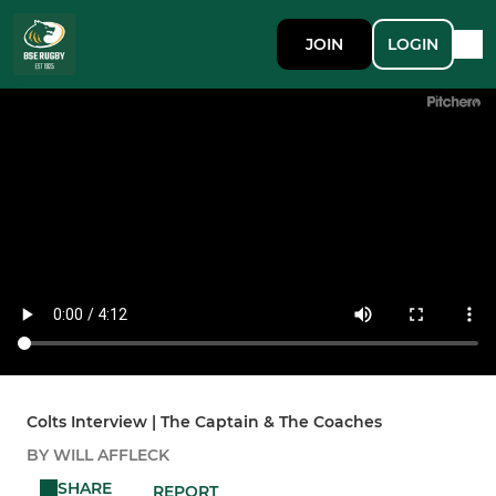
JOIN
LOGIN
Colts Interview | The Captain & The Coaches
BY WILL AFFLECK
SHARE
REPORT