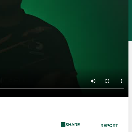
SHARE
REPORT