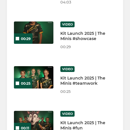
04:03
VIDEO
Kit Launch 2025 | The
Minis #showcase
00:29
00:29
VIDEO
Kit Launch 2025 | The
Minis #teamwork
00:25
00:25
VIDEO
Kit Launch 2025 | The
Minis #fun
00:11