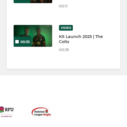
00:11
VIDEO
Kit Launch 2025 | The
Colts
00:35
00:35