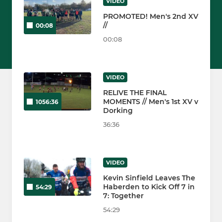
VIDEO
PROMOTED! Men's 2nd XV
//
00:08
00:08
VIDEO
RELIVE THE FINAL
MOMENTS // Men's 1st XV v
1056:36
Dorking
36:36
VIDEO
Kevin Sinfield Leaves The
Haberden to Kick Off 7 in
54:29
7: Together
54:29