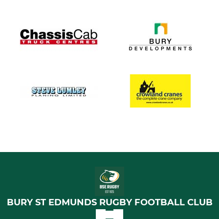
BURY ST EDMUNDS RUGBY FOOTBALL CLUB