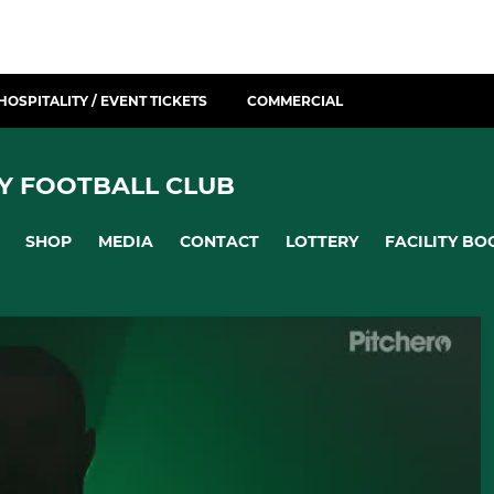
HOSPITALITY / EVENT TICKETS
COMMERCIAL
Y FOOTBALL CLUB
SHOP
MEDIA
CONTACT
LOTTERY
FACILITY BO