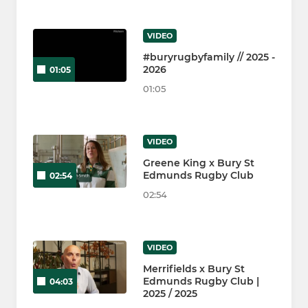
VIDEO
#buryrugbyfamily // 2025 -
2026
01:05
01:05
VIDEO
Greene King x Bury St
Edmunds Rugby Club
02:54
02:54
VIDEO
Merrifields x Bury St
Edmunds Rugby Club |
04:03
2025 / 2025