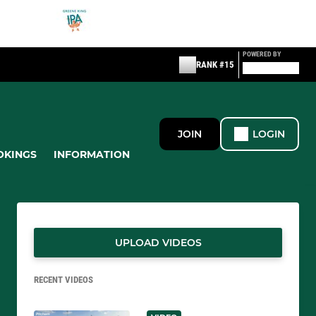
POWERED BY
RANK #15
JOIN
LOGIN
OKINGS
INFORMATION
UPLOAD VIDEOS
RECENT VIDEOS