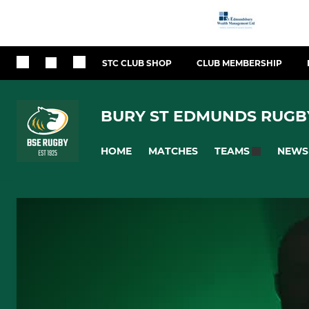
STC CLUB SHOP
CLUB MEMBERSHIP
BURY ST EDMUNDS RUGB
HOME
MATCHES
NEWS
TEAMS