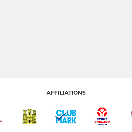
AFFILIATIONS