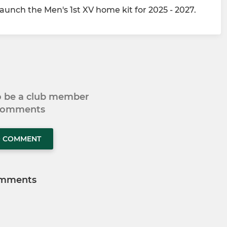
unch the Men's 1st XV home kit for 2025 - 2027.
to be a club member
 comments
O COMMENT
mments