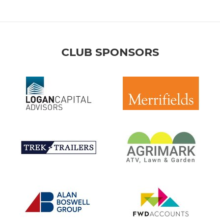
CLUB SPONSORS