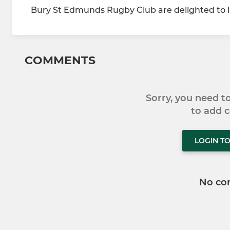
Bury St Edmunds Rugby Club are delighted to la
COMMENTS
Sorry, you need 
to add
LOGIN T
No co