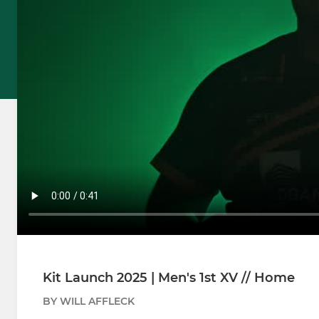
Kit Launch 2025 | Men's 1st XV // Home
BY WILL AFFLECK