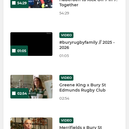
54:29
Together
54:29
VIDEO
#buryrugbyfamily // 2025 -
2026
01:05
01:05
VIDEO
Greene King x Bury St
Edmunds Rugby Club
02:54
02:54
VIDEO
Merrifields x Bury St