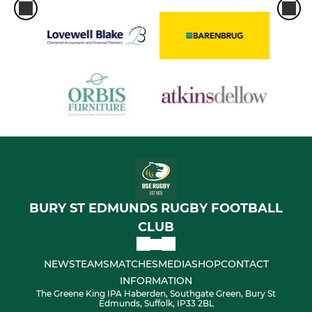
BURY ST EDMUNDS RUGBY FOOTBALL
CLUB
NEWS
TEAMS
MATCHES
MEDIA
SHOP
CONTACT
INFORMATION
The Greene King IPA Haberden, Southgate Green, Bury St
Edmunds, Suffolk, IP33 2BL