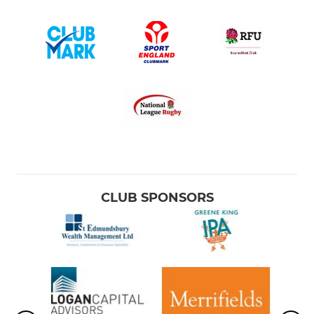
CLUB SPONSORS