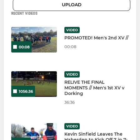
UPLOAD
RECENT VIDEOS
VIDEO
PROMOTED! Men's 2nd XV //
00:08
00:08
VIDEO
RELIVE THE FINAL
MOMENTS // Men's 1st XV v
1056:36
Dorking
36:36
VIDEO
Kevin Sinfield Leaves The
Haberden to Kick Off 7 in 7: