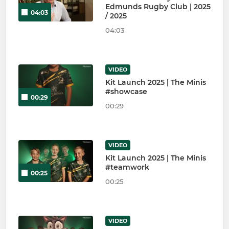
Edmunds Rugby Club | 2025
04:03
/ 2025
04:03
VIDEO
Kit Launch 2025 | The Minis
#showcase
00:29
00:29
VIDEO
Kit Launch 2025 | The Minis
#teamwork
00:25
00:25
VIDEO