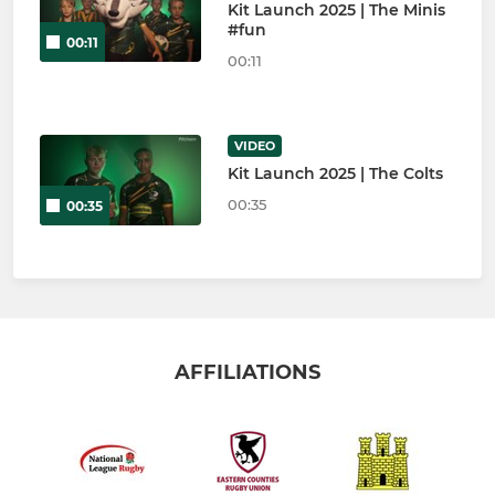
Kit Launch 2025 | The Minis
#fun
00:11
00:11
VIDEO
Kit Launch 2025 | The Colts
00:35
00:35
AFFILIATIONS