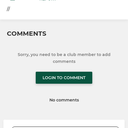
//
COMMENTS
Sorry, you need to be a club member to add
comments
LOGIN TO COMMENT
No comments