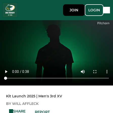
JOIN
LOGIN
Kit Launch 2025 | Men's 3rd XV
BY WILL AFFLECK
SHARE
REPORT