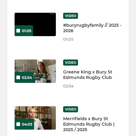
VIDEO
#buryrugbyfamily // 2025 -
2026
01:05
01:05
VIDEO
Greene King x Bury St
Edmunds Rugby Club
02:54
02:54
VIDEO
Merrifields x Bury St
Edmunds Rugby Club |
04:03
2025 / 2025