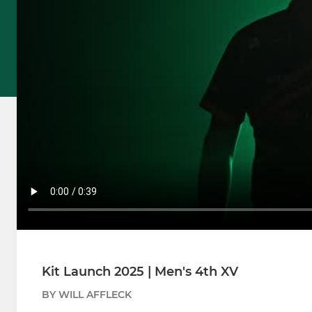
Kit Launch 2025 | Men's 4th XV
BY WILL AFFLECK