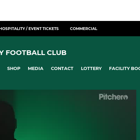
HOSPITALITY / EVENT TICKETS
COMMERCIAL
Y FOOTBALL CLUB
SHOP
MEDIA
CONTACT
LOTTERY
FACILITY BO