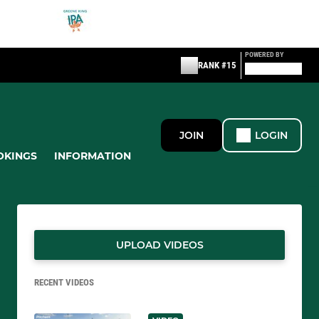
POWERED BY
RANK #15
JOIN
LOGIN
OKINGS
INFORMATION
UPLOAD VIDEOS
RECENT VIDEOS