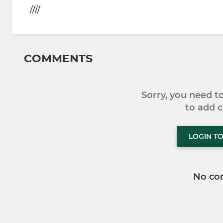
////
COMMENTS
Sorry, you need 
to add
LOGIN T
No co