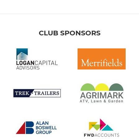
CLUB SPONSORS