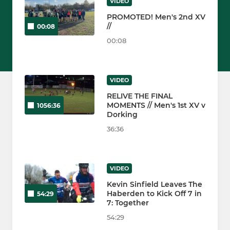
VIDEO
PROMOTED! Men's 2nd XV
//
00:08
00:08
VIDEO
RELIVE THE FINAL
MOMENTS // Men's 1st XV v
1056:36
Dorking
36:36
VIDEO
Kevin Sinfield Leaves The
Haberden to Kick Off 7 in
54:29
7: Together
54:29