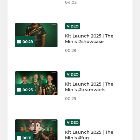
04:03
VIDEO
Kit Launch 2025 | The
Minis #showcase
00:29
00:29
VIDEO
Kit Launch 2025 | The
Minis #teamwork
00:25
00:25
VIDEO
Kit Launch 2025 | The
Minis #fun
00:11