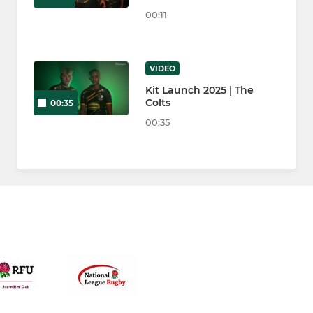
00:11
VIDEO
Kit Launch 2025 | The
Colts
00:35
00:35