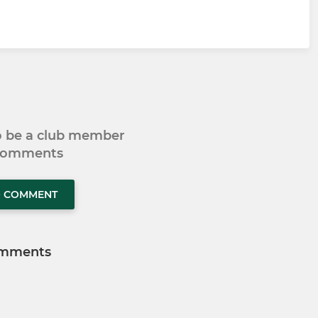
to be a club member
 comments
O COMMENT
mments