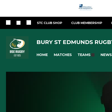
STC CLUB SHOP
CLUB MEMBERSHIP
BURY ST EDMUNDS RUGB
HOME
MATCHES
NEWS
TEAMS