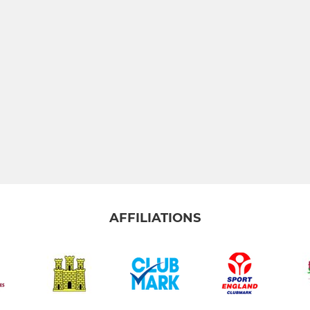
AFFILIATIONS