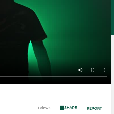
SHARE
1 views
REPORT