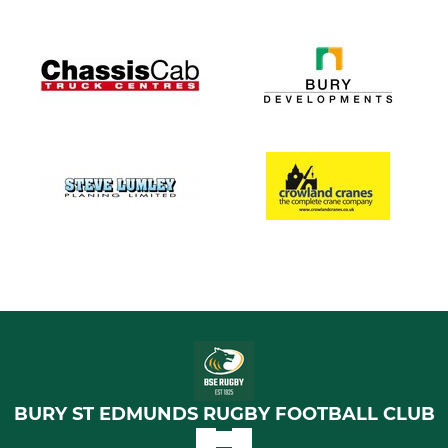
BURY ST EDMUNDS RUGBY FOOTBALL CLUB