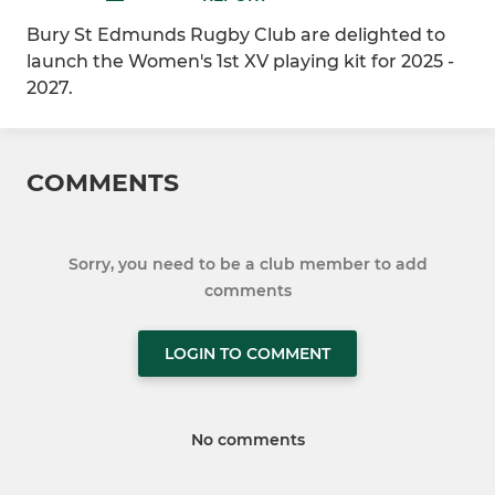
Bury St Edmunds Rugby Club are delighted to
launch the Women's 1st XV playing kit for 2025 -
2027.
COMMENTS
Sorry, you need to be a club member to add
comments
LOGIN TO COMMENT
No comments