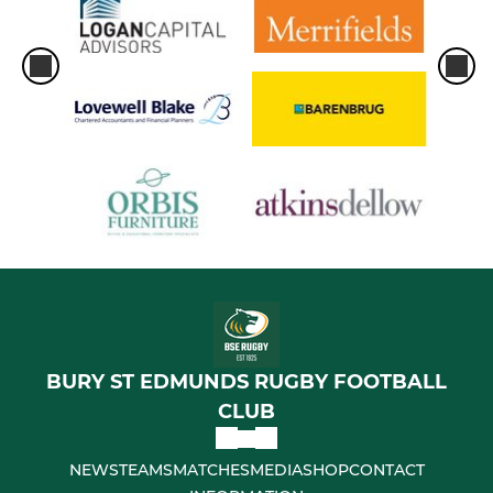
BURY ST EDMUNDS RUGBY FOOTBALL
CLUB
NEWS
TEAMS
MATCHES
MEDIA
SHOP
CONTACT