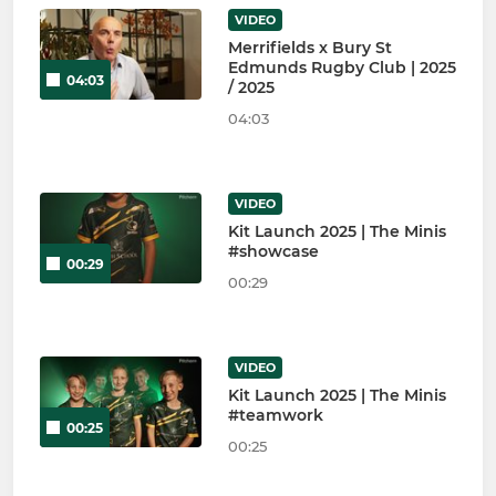
VIDEO
Merrifields x Bury St
Edmunds Rugby Club | 2025
04:03
/ 2025
04:03
VIDEO
Kit Launch 2025 | The Minis
#showcase
00:29
00:29
VIDEO
Kit Launch 2025 | The Minis
#teamwork
00:25
00:25