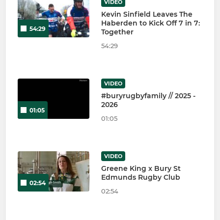
VIDEO
Kevin Sinfield Leaves The
Haberden to Kick Off 7 in 7:
54:29
Together
54:29
VIDEO
#buryrugbyfamily // 2025 -
2026
01:05
01:05
VIDEO
Greene King x Bury St
Edmunds Rugby Club
02:54
02:54