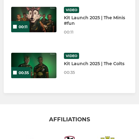
VIDEO
Kit Launch 2025 | The Minis
#fun
00:11
00:11
VIDEO
Kit Launch 2025 | The Colts
00:35
00:35
AFFILIATIONS