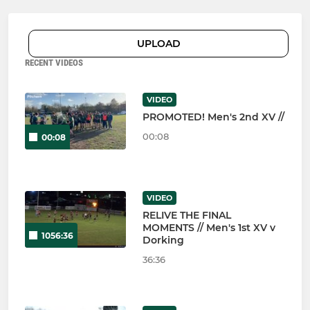
UPLOAD
RECENT VIDEOS
VIDEO
PROMOTED! Men's 2nd XV //
00:08
00:08
VIDEO
RELIVE THE FINAL
MOMENTS // Men's 1st XV v
1056:36
Dorking
36:36