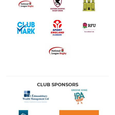
CLUB SPONSORS