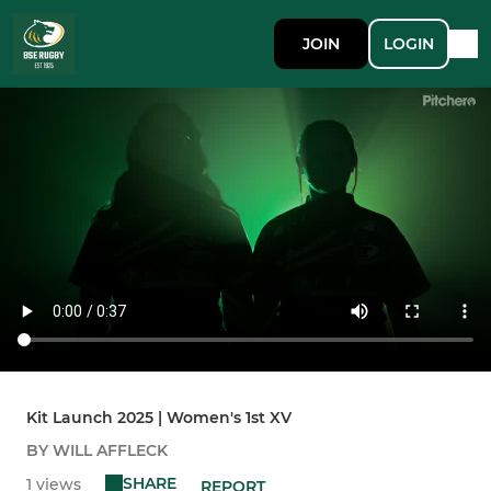
JOIN
LOGIN
Kit Launch 2025 | Women's 1st XV
BY WILL AFFLECK
SHARE
1 views
REPORT