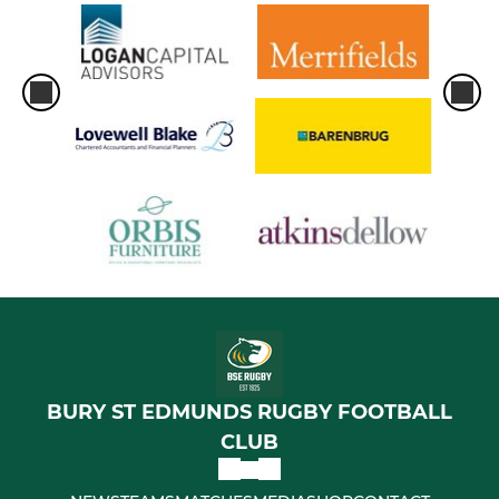
BURY ST EDMUNDS RUGBY FOOTBALL
CLUB