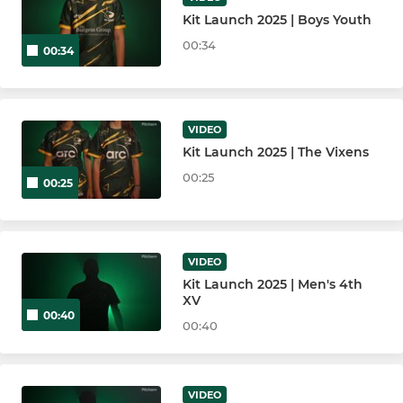
Kit Launch 2025 | Boys Youth
00:34
00:34
VIDEO
Kit Launch 2025 | The Vixens
00:25
00:25
VIDEO
Kit Launch 2025 | Men's 4th
XV
00:40
00:40
VIDEO