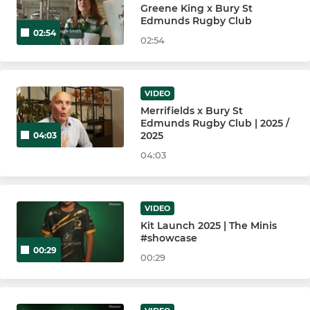
Bury St Edmunds U16 Girls
Greene King x Bury St
Edmunds Rugby Club
02:54
Bury St Edmunds U15 Boys
02:54
Bury St Edmunds U14 Boys
VIDEO
Bury St Edmunds U14 Girls
Merrifields x Bury St
Edmunds Rugby Club | 2025 /
Bury St Edmunds U13 Boys
2025
04:03
04:03
Bury St Edmunds U12 Girls
VIDEO
MINI
Kit Launch 2025 | The Minis
#showcase
Minis Section
00:29
00:29
Bury St Edmunds U12