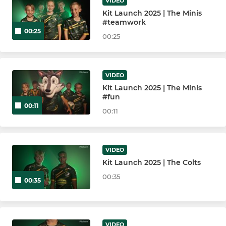
Bury St Edmunds U11
VIDEO
Kit Launch 2025 | The Minis
#teamwork
Bury St Edmunds U10
00:25
00:25
Bury St Edmunds U9
Bury St Edmunds U8
VIDEO
Kit Launch 2025 | The Minis
#fun
Bury St Edmunds U7
00:11
00:11
Bury St Edmunds U6
VIDEO
Kit Launch 2025 | The Colts
00:35
00:35
VIDEO