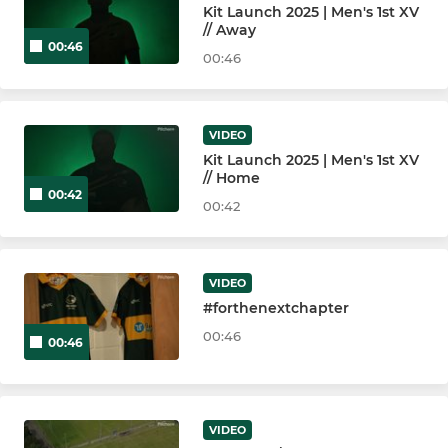
Kit Launch 2025 | Men's 1st XV
// Away
00:46
00:46
VIDEO
Kit Launch 2025 | Men's 1st XV
// Home
00:42
00:42
VIDEO
#forthenextchapter
00:46
00:46
VIDEO