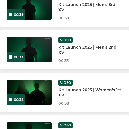
Kit Launch 2025 | Men's 3rd
XV
00:39
00:39
VIDEO
Kit Launch 2025 | Men's 2nd
XV
00:33
00:33
VIDEO
Kit Launch 2025 | Women's 1st
XV
00:38
00:38
VIDEO