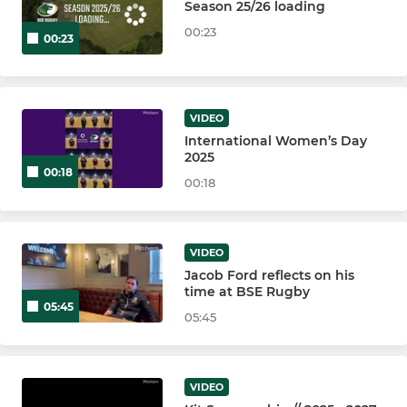
Season 25/26 loading
00:23
00:23
VIDEO
International Women’s Day
2025
00:18
00:18
VIDEO
Jacob Ford reflects on his
time at BSE Rugby
05:45
05:45
VIDEO