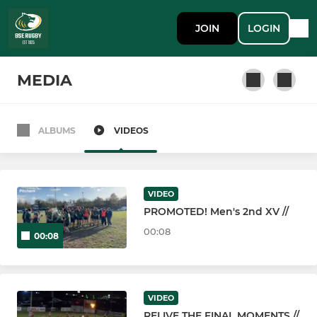
JOIN
LOGIN
MEDIA
ALBUMS
VIDEOS
GYM MEMBERSHIP
Public Gym Membership
VIDEO
PROMOTED! Men's 2nd XV //
SENIOR
00:08
00:08
Bury St Edmunds 1st XV
Bury St Edmunds Women
VIDEO
RELIVE THE FINAL MOMENTS //