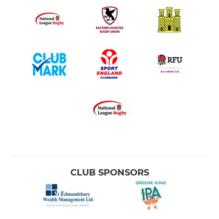
CLUB SPONSORS