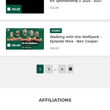
Kit Sponsorship // 2025 - 2027
00:29
00:29
VIDEO
Walking with the Wolfpack -
Episode Nine - Ben Cooper
06:49
06:49
1
2
…
4
AFFILIATIONS