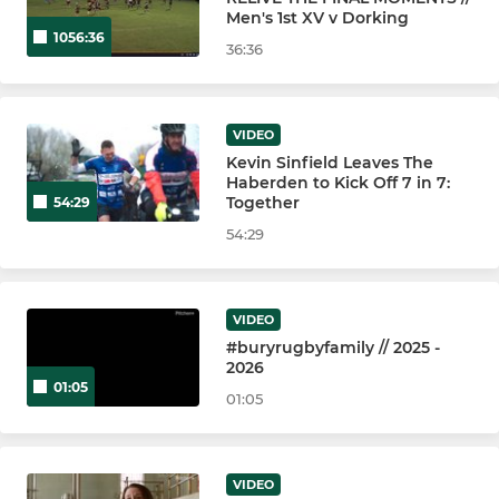
Bury St Edmunds 2nd XV
Men's 1st XV v Dorking
1056:36
36:36
Bury St Edmunds 3rd XV
Bury St Edmunds 4th XV
VIDEO
Kevin Sinfield Leaves The
Bury St Edmunds U18 Boys
Haberden to Kick Off 7 in 7:
Together
54:29
Bury St Edmunds Vets
54:29
BSE - Walking Rugby
VIDEO
#buryrugbyfamily // 2025 -
YOUTH
2026
01:05
Bury St Edmunds U18 Girls
01:05
Bury St Edmunds U16 Boys
VIDEO